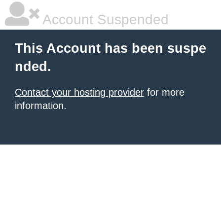
Account Suspended
This Account has been suspe
nded.
Contact your hosting provider
for more
information.